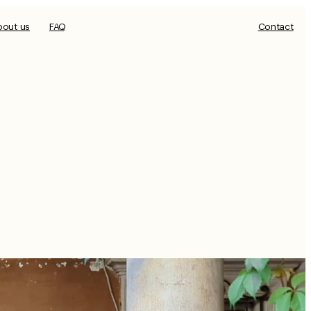
bout us
FAQ
Contact