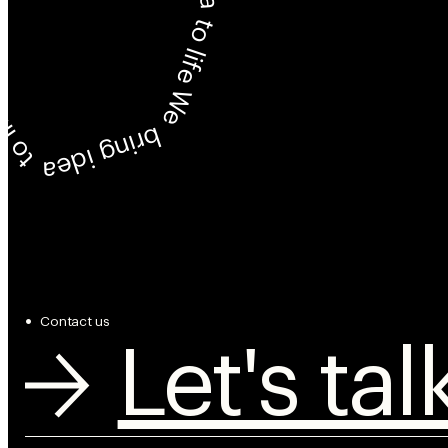
We bring idea to life
ring idea to life
Contact us
Let's tal