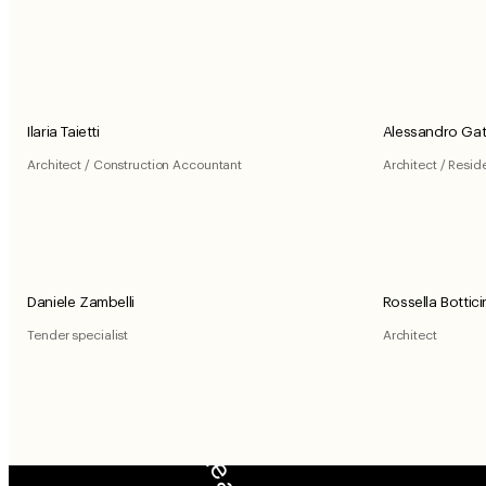
Ilaria Taietti
Alessandro Gat
Architect / Construction Accountant
Architect / Resid
Daniele Zambelli
Rossella Bottici
Tender specialist
Architect