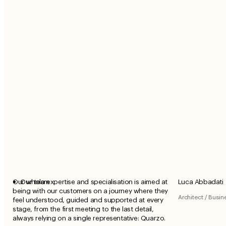
Our whole expertise and specialisation is aimed at
Our team
Luca Abbadati
being with our customers on a journey where they
Architect / Busi
feel understood, guided and supported at every
stage, from the first meeting to the last detail,
always relying on a single representative: Quarzo.