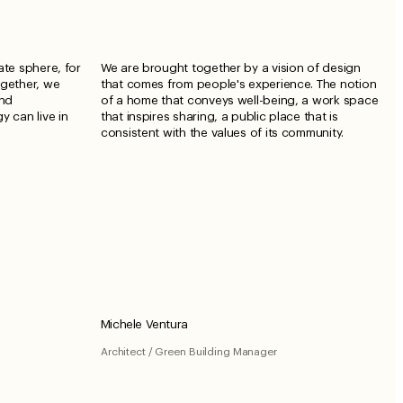
ate sphere, for
We are brought together by a vision of design
ogether, we
that comes from people's experience. The notion
and
of a home that conveys well-being, a work space
y can live in
that inspires sharing, a public place that is
consistent with the values ​​of its community.
Michele Ventura
Architect / Green Building Manager