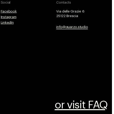
Social
Contacts
Facebook
Via delle Grazie 6
25122 Brescia
Instagram
LinkedIn
info@quarzo.studio
or visit FAQ