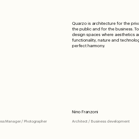
Quarzo is architecture for the priv
the public and for the business. T
design spaces where aesthetics 
functionality, nature and technolog
perfect harmony.
Nino Franzoni
ness Manager / Photographer
Architect / Business development