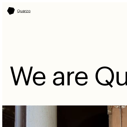
Quarzo
We are Qu