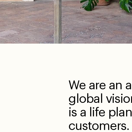
We are an a
global visio
is a life pla
customers.