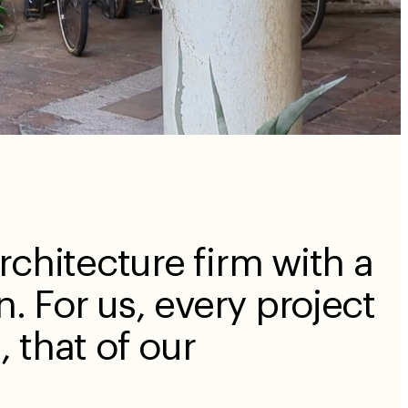
rchitecture firm with a
n. For us, every project
n, that of our