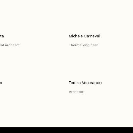
ta
Michele Carnevali
ent Architect
Thermal engineer
ni
Teresa Venerando
Architect