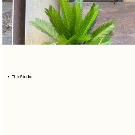
The Studio