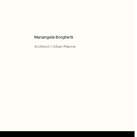
Mariangela Borghetti
Architect / Urban Planner