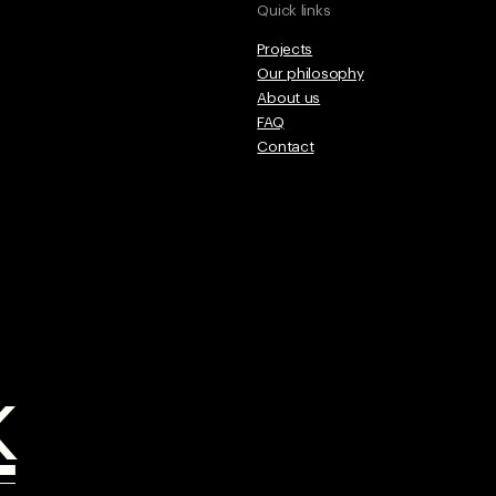
Quick links
Projects
Our philosophy
About us
FAQ
Contact
k