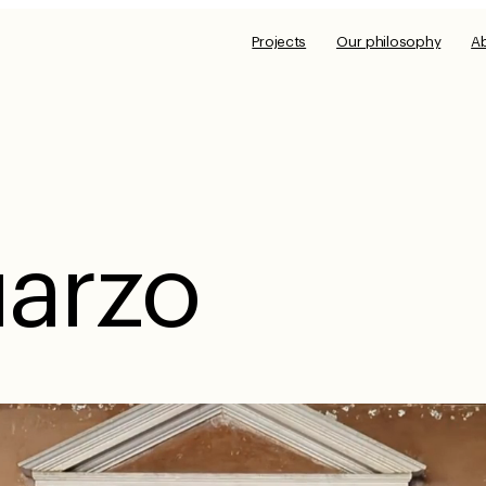
Projects
Our philosophy
A
arzo